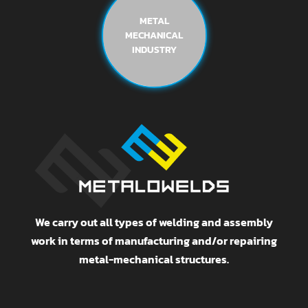
METAL
MECHANICAL
INDUSTRY
We carry out all types of welding and assembly
work in terms of manufacturing and/or repairing
metal-mechanical structures.