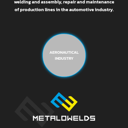
welding and assembly, repair and maintenance
of production lines in the automotive industry.
AERONAUTICAL
INDUSTRY