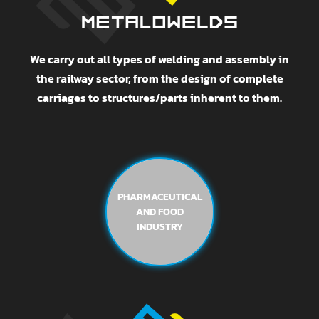
We carry out all types of welding and assembly in
the railway sector, from the design of complete
carriages to structures/parts inherent to them.
PHARMACEUTICAL
AND FOOD
INDUSTRY