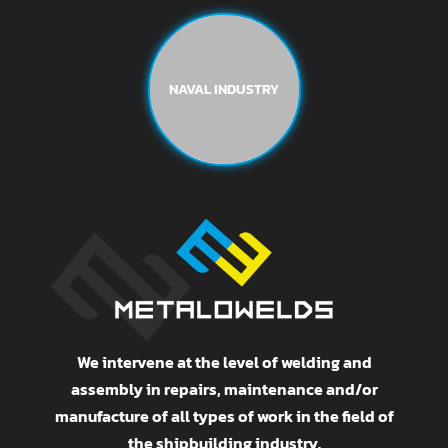
NAVAL INDUSTRY
We intervene at the level of welding and
assembly in repairs, maintenance and/or
manufacture of all types of work in the field of
the shipbuilding industry.