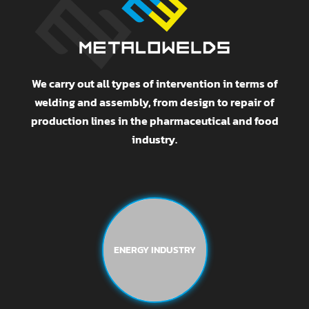
We carry out all types of intervention in terms of
welding and assembly, from design to repair of
production lines in the pharmaceutical and food
industry.
ENERGY INDUSTRY