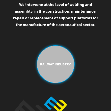
We intervene at the level of welding and
assembly, in the construction, maintenance,
repair or replacement of support platforms for
the manufacture of the aeronautical sector.
RAILWAY INDUSTRY