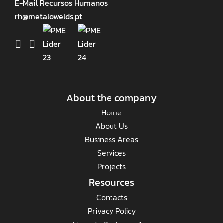
E-Mail Recursos Humanos
rh@metalowelds.pt
About the company
Home
About Us
Business Areas
Services
Projects
Resources
Contacts
Privacy Policy