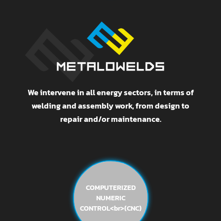
We intervene in all energy sectors, in terms of
welding and assembly work, from design to
repair and/or maintenance.
COMPUTERIZED
NUMERIC
CONTROL<br>(CNC)