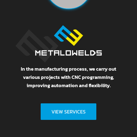
In the manufacturing process, we carry out
various projects with CNC programming,
improving automation and flexibility.
VIEW SERVICES