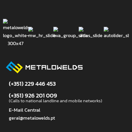
(+351) 229 446 453
(+351) 926 201 009
(Calls to national landline and mobile networks)
E-Mail Central
geral@metalowelds.pt