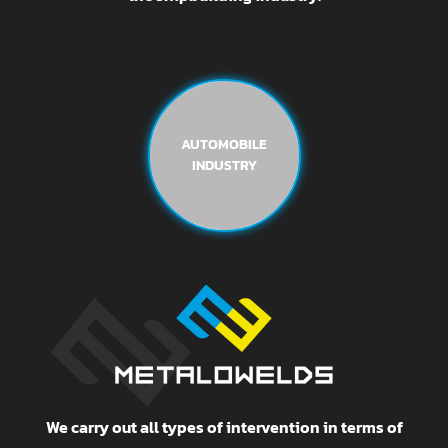
AUTOMOBILE
INDUSTRY
We carry out all types of intervention in terms of